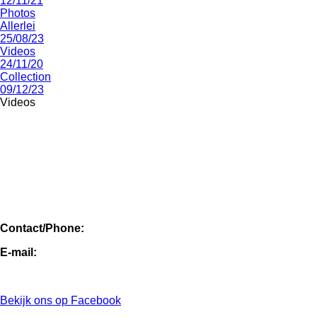
12/11/21
Photos
Allerlei
25/08/23
Videos
24/11/20
Collection
09/12/23
Videos
Contact/Phone:
E-mail:
Bekijk ons op Facebook