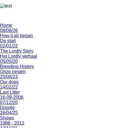
Home
08/06/26
How it all began
De start
02/01/22
The Lordly Story
Het Lordly verhaal
05/05/20
Breeding History
Onze nesten
25/08/23
Our dogs
14/02/22
Last Litter
16-09-2006
07/12/20
Doortje
26/04/25
Shows
1986 - 2012