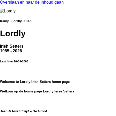
Overslaan en naar de inhoud gaan
Kamp. Lordly Jilian
Lordly
Irish Setters
1985 - 2026
Last litter 16-09-2006
Welcome to Lordly Irish Setters home page
Welkom op de home page Lordly Ierse Setters
Jean & Rita Struyf – De Groof